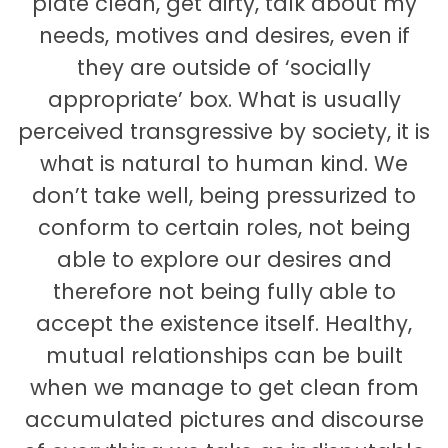
plate clean, get dirty, talk about my
needs, motives and desires, even if
they are outside of ‘socially
appropriate’ box. What is usually
perceived transgressive by society, it is
what is natural to human kind. We
don’t take well, being pressurized to
conform to certain roles, not being
able to explore our desires and
therefore not being fully able to
accept the existence itself. Healthy,
mutual relationships can be built
when we manage to get clean from
accumulated pictures and discourse