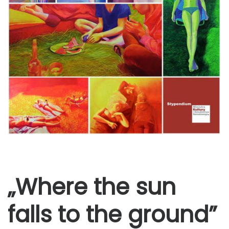
„Where the sun
falls to the ground”