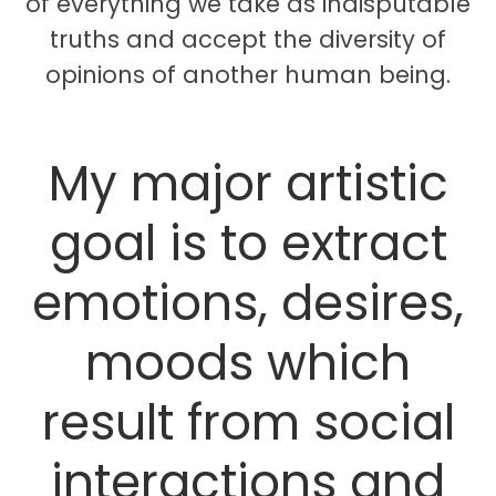
of everything we take as indisputable
truths and accept the diversity of
opinions of another human being.
My major artistic
goal is to extract
emotions, desires,
moods which
result from social
interactions and