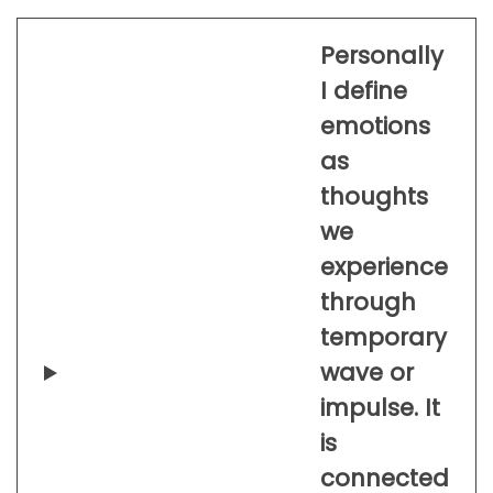
Personally
I define
emotions
as
thoughts
we
experience
through
temporary
wave or
impulse. It
is
connected