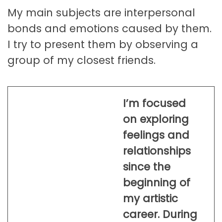
My main subjects are interpersonal
bonds and emotions caused by them.
I try to present them by observing a
group of my closest friends.
I’m focused
on exploring
feelings and
relationships
since the
beginning of
my artistic
career. During