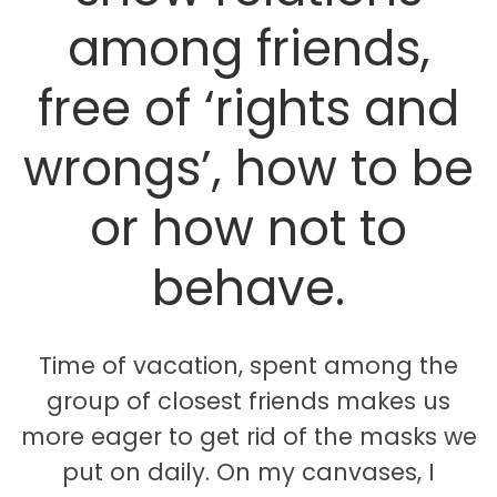
among friends,
free of ‘rights and
wrongs’, how to be
or how not to
behave.
Time of vacation, spent among the
group of closest friends makes us
more eager to get rid of the masks we
put on daily. On my canvases, I