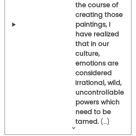
the course of
creating those
paintings, I
have realized
that in our
culture,
emotions are
considered
irrational, wild,
uncontrollable
powers which
need to be
tamed.
(…)