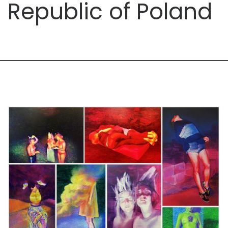
Republic of Poland