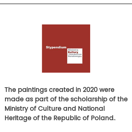
The paintings created in 2020 were
made as part of the scholarship of the
Ministry of Culture and National
Heritage of the Republic of Poland.
.