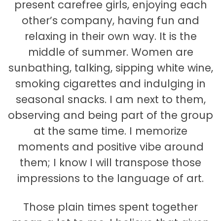
present carefree girls, enjoying each
other’s company, having fun and
relaxing in their own way. It is the
middle of summer. Women are
sunbathing, talking, sipping white wine,
smoking cigarettes and indulging in
seasonal snacks. I am next to them,
observing and being part of the group
at the same time. I memorize
moments and positive vibe around
them; I know I will transpose those
impressions to the language of art.
Those plain times spent together