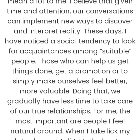
mean a lot to me. I believe that given
time and attention, our conversations
can implement new ways to discover
and interpret reality. These days, I
have noticed a social tendency to look
for acquaintances among “suitable”
people. Those who can help us get
things done, get a promotion or to
simply make ourselves feel better,
more valuable. Doing that, we
gradually have less time to take care
of our true relationships. For me, the
most important are people I feel
natural around. When I take lick my