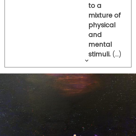
to a
mixture of
physical
and
mental
stimuli.
(…)