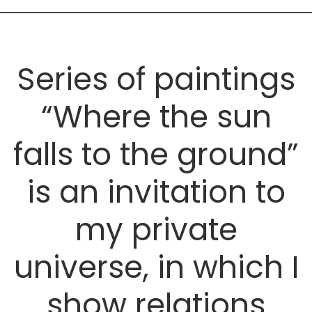
Series of paintings
“Where the sun
falls to the ground”
is an invitation to
my private
universe, in which I
show relations