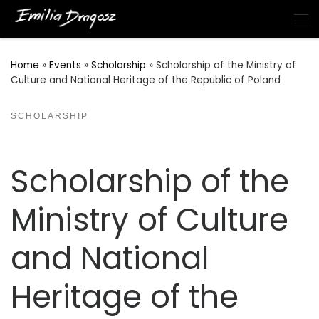
Skip to content
Me
Home
»
Events
»
Scholarship
»
Scholarship of the Ministry of
Culture and National Heritage of the Republic of Poland
SCHOLARSHIP
Scholarship of the
Ministry of Culture
and National
Heritage of the