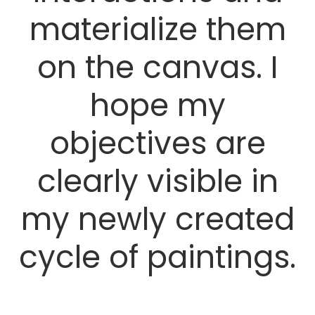
materialize them
on the canvas. I
hope my
objectives are
clearly visible in
my newly created
cycle of paintings.