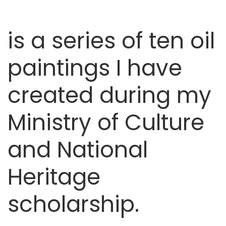
is a series of ten oil
paintings I have
created during my
Ministry of Culture
and National
Heritage
scholarship.