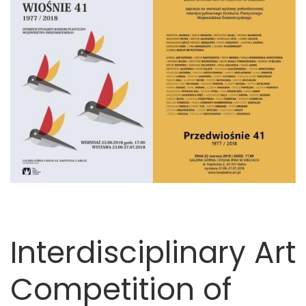
Interdisciplinary Art
Competition of