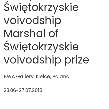
Świętokrzyskie
voivodship
Marshal of
Świętokrzyskie
voivodship prize
BWA Gallery, Kielce, Poland
23.06-27.07.2018