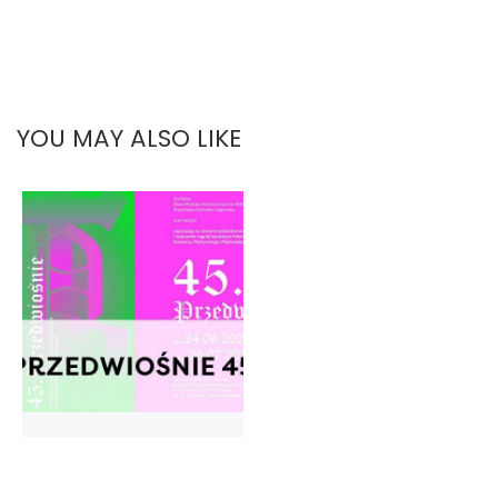
YOU MAY ALSO LIKE