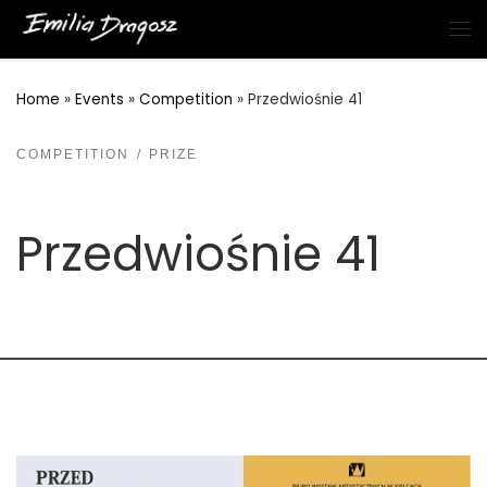
Skip to content
Me
Home
»
Events
»
Competition
»
Przedwiośnie 41
COMPETITION
PRIZE
Przedwiośnie 41